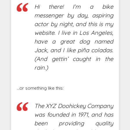
Hi there! I’m a bike
messenger by day, aspiring
actor by night, and this is my
website. I live in Los Angeles,
have a great dog named
Jack, and I like piña coladas.
(And gettin’ caught in the
rain.)
…or something like this:
The XYZ Doohickey Company
was founded in 1971, and has
been providing quality