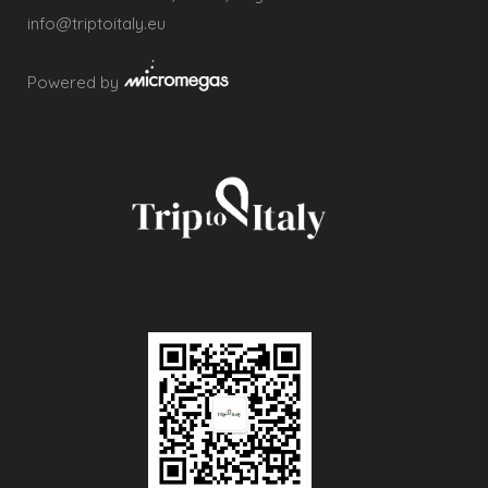
info@triptoitaly.eu
Powered by