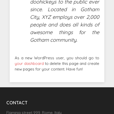
doohickeys to the public ever
since. Located in Gotham
City, XYZ employs over 2,000
people and does all kinds of
awesome things for the
Gotham community.
As a new WordPress user, you should go to
your dashboard
to delete this page and create
new pages for your content. Have fun!
CONTACT
Flaminia street 999, Rome, Italy