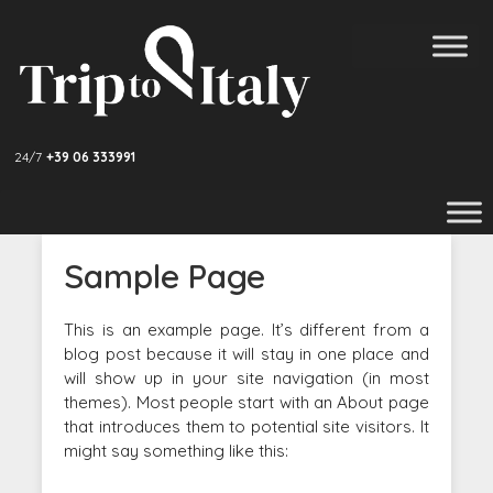
24/7
+39 06 333991
Sample Page
This is an example page. It’s different from a
blog post because it will stay in one place and
will show up in your site navigation (in most
themes). Most people start with an About page
that introduces them to potential site visitors. It
might say something like this: