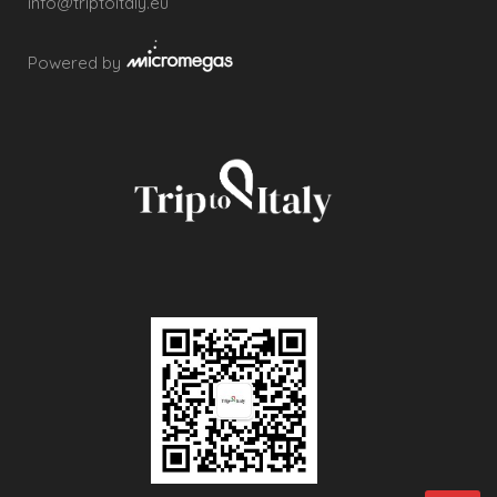
info@triptoitaly.eu
Powered by