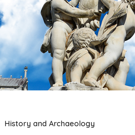
History and Archaeology