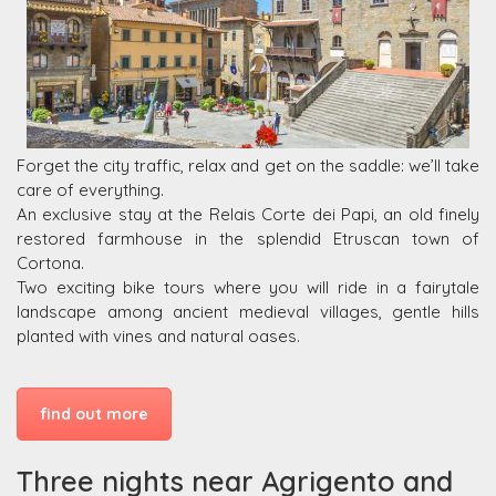
Forget the city traffic, relax and get on the saddle: we’ll take
care of everything.
An exclusive stay at the Relais Corte dei Papi, an old finely
restored farmhouse in the splendid Etruscan town of
Cortona.
Two exciting bike tours where you will ride in a fairytale
landscape among ancient medieval villages, gentle hills
planted with vines and natural oases.
find out more
Three nights near Agrigento and