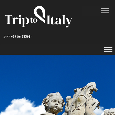
24/7
+39 06 333991