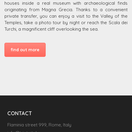
houses inside a real museum with archaeological finds
originating from Magna Grecia. Thanks to a convenient
private transfer, you can enjoy a visit to the Valley of the
Temples, take a photo tour by night or reach the Scala dei
Turchi, a magnificent cliff overlooking the sea.
find out more
CONTACT
Flaminia street 999, Rome, Italy