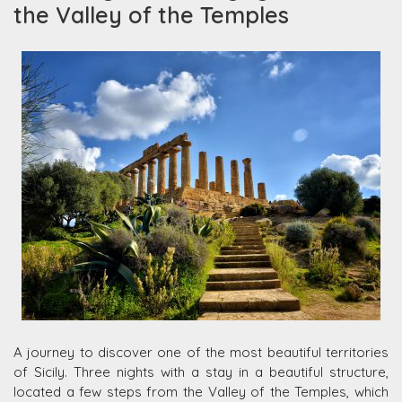
the Valley of the Temples
A journey to discover one of the most beautiful territories
of Sicily. Three nights with a stay in a beautiful structure,
located a few steps from the Valley of the Temples, which