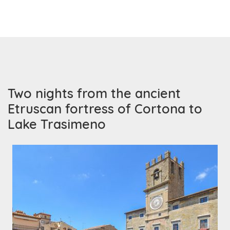
Two nights from the ancient
Etruscan fortress of Cortona to
Lake Trasimeno