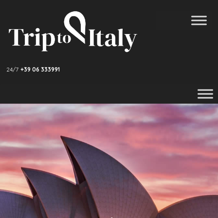
24/7
+39 06 333991