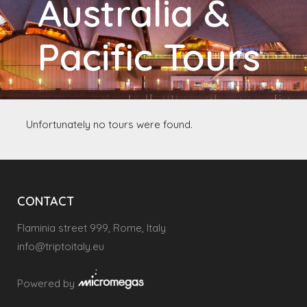
Australia &
Pacific Tours
Unfortunately no tours were found.
CONTACT
Flaminia street 999, Rome, Italy
info@triptoitaly.eu
Powered by